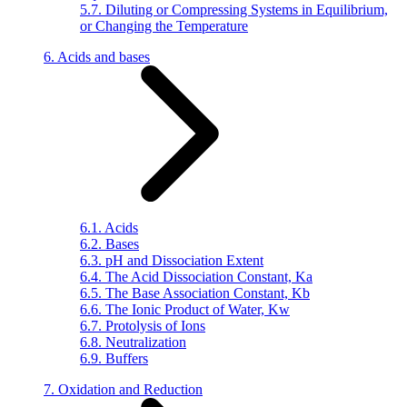
5.7. Diluting or Compressing Systems in Equilibrium,
or Changing the Temperature
6. Acids and bases
6.1. Acids
6.2. Bases
6.3. pH and Dissociation Extent
6.4. The Acid Dissociation Constant, Ka
6.5. The Base Association Constant, Kb
6.6. The Ionic Product of Water, Kw
6.7. Protolysis of Ions
6.8. Neutralization
6.9. Buffers
7. Oxidation and Reduction