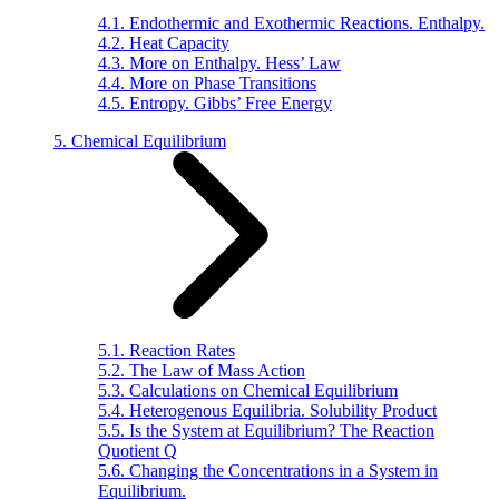
4.1. Endothermic and Exothermic Reactions. Enthalpy.
4.2. Heat Capacity
4.3. More on Enthalpy. Hess’ Law
4.4. More on Phase Transitions
4.5. Entropy. Gibbs’ Free Energy
5. Chemical Equilibrium
5.1. Reaction Rates
5.2. The Law of Mass Action
5.3. Calculations on Chemical Equilibrium
5.4. Heterogenous Equilibria. Solubility Product
5.5. Is the System at Equilibrium? The Reaction
Quotient Q
5.6. Changing the Concentrations in a System in
Equilibrium.