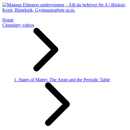
Home
Chemistry videos
1. States of Matter. The Atom and the Periodic Table