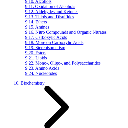
9.10. Alcohols
9.11. Oxidation of Alcohols
9.12. Aldehydes and Ketones
9.13. Thiols and Disulfides
9.14. Ethers
9.15. Amines
9.16. Nitro Compounds and Organic Nitrates
9.17. Carboxylic Acids
9.18. More on Carboxylic Acids
9.19. Stereoisomerism
9.20. Esters
9.21. Lipids
9.22. Mono-, Oligo-, and Polysaccharides
9.23. Amino Acids
9.24. Nucleotides
10. Biochemistry