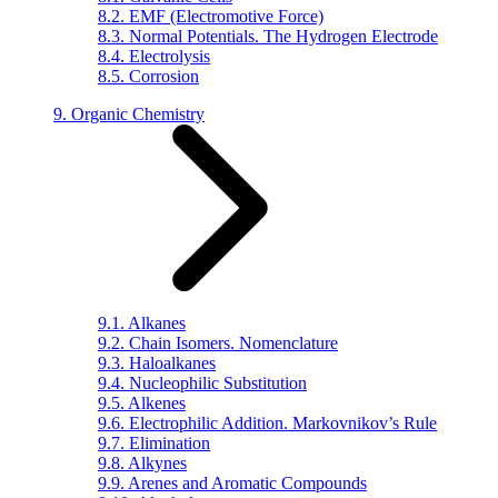
8.2. EMF (Electromotive Force)
8.3. Normal Potentials. The Hydrogen Electrode
8.4. Electrolysis
8.5. Corrosion
9. Organic Chemistry
9.1. Alkanes
9.2. Chain Isomers. Nomenclature
9.3. Haloalkanes
9.4. Nucleophilic Substitution
9.5. Alkenes
9.6. Electrophilic Addition. Markovnikov’s Rule
9.7. Elimination
9.8. Alkynes
9.9. Arenes and Aromatic Compounds