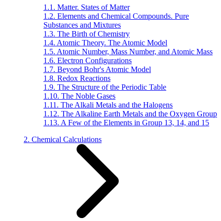
1.1. Matter. States of Matter
1.2. Elements and Chemical Compounds. Pure
Substances and Mixtures
1.3. The Birth of Chemistry
1.4. Atomic Theory. The Atomic Model
1.5. Atomic Number, Mass Number, and Atomic Mass
1.6. Electron Configurations
1.7. Beyond Bohr's Atomic Model
1.8. Redox Reactions
1.9. The Structure of the Periodic Table
1.10. The Noble Gases
1.11. The Alkali Metals and the Halogens
1.12. The Alkaline Earth Metals and the Oxygen Group
1.13. A Few of the Elements in Group 13, 14, and 15
2. Chemical Calculations