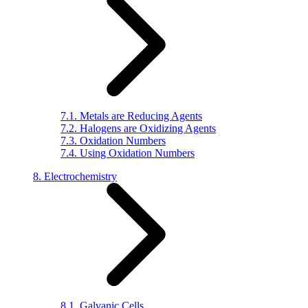
7.1. Metals are Reducing Agents
7.2. Halogens are Oxidizing Agents
7.3. Oxidation Numbers
7.4. Using Oxidation Numbers
8. Electrochemistry
8.1. Galvanic Cells