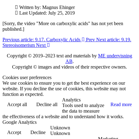
Written by:
Magnus Ehinger
Last Updated: July 25, 2019
[Sorry, the video "More on carboxylic acids" has not yet been
published.]
Previous article: 9.17. Carboxylic Acids
Prev
Next article: 9.19.
Stereoisomerism
Next
Copyright © 2019–2023 text and materials by
ME undervisning
AB
.
Copyright © images and videos of their respective owners.
Cookies user preferences
We use cookies to ensure you to get the best experience on our
website. If you decline the use of cookies, this website may not
function as expected.
Analytics
Accept all
Decline all
Read more
Tools used to analyze
the data to measure
the effectiveness of a website and to understand how it works.
Google Analytics
Unknown
Accept
Decline
Unknown
Marketing