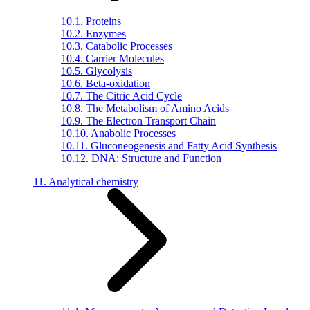
10.1. Proteins
10.2. Enzymes
10.3. Catabolic Processes
10.4. Carrier Molecules
10.5. Glycolysis
10.6. Beta-oxidation
10.7. The Citric Acid Cycle
10.8. The Metabolism of Amino Acids
10.9. The Electron Transport Chain
10.10. Anabolic Processes
10.11. Gluconeogenesis and Fatty Acid Synthesis
10.12. DNA: Structure and Function
11. Analytical chemistry