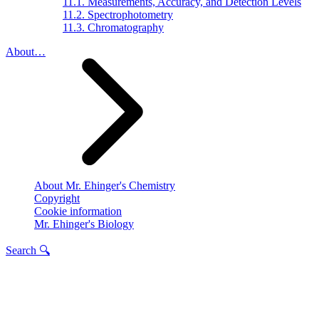
11.1. Measurements, Accuracy, and Detection Levels
11.2. Spectrophotometry
11.3. Chromatography
About…
About Mr. Ehinger's Chemistry
Copyright
Cookie information
Mr. Ehinger's Biology
Search 🔍