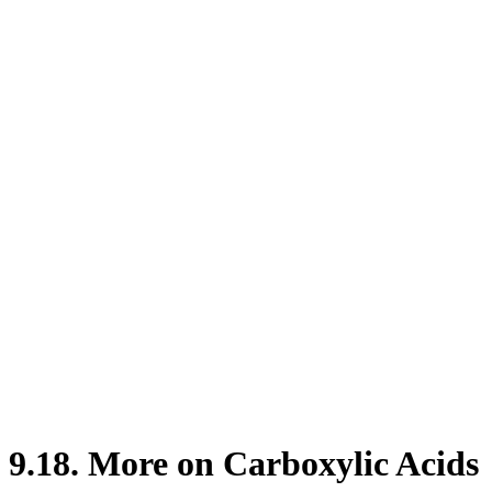
9.18. More on Carboxylic Acids