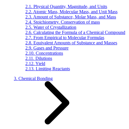
2.1. Physical Quantity, Magnitude, and Units
2.2. Atomic Mass, Molecular Mass, and Unit Mass
2.3. Amount of Substance, Molar Mass, and Mass
2.4. Stoichiometry. Conservation of mass
2.5. Water of Crystallization
2.6. Calculating the Formula of a Chemical Compound
2.7. From Empirical to Molecular Formulas
2.8. Equivalent Amounts of Substance and Masses
2.9. Gases and Pressure
2.10. Concentrations
2.11. Dilutions
2.12. Yield
2.13. Limiting Reactants
3. Chemical Bonding