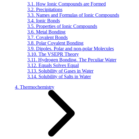
3.1. How Ionic Compounds are Formed
3.2. Precipitations
3.3. Names and Formulas of Ionic Compounds
3.4. Ionic Bonds
3.5. Properties of Ionic Compounds
3.6. Metal Bonding
3.7. Covalent Bonds
3.8. Polar Covalent Bonding
3.9. Dipoles. Polar and non-polar Molecules
3.10. The VSEPR Theory
3.11. Hydrogen Bonding. The Peculiar Water
3.12. Equals Solves Equal
3.13. Solubility of Gases in Water
3.14. Solubility of Salts in Water
4. Thermochemistry