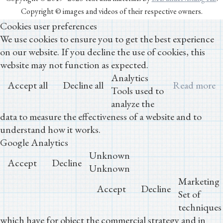
Copyright © images and videos of their respective owners.
Cookies user preferences
We use cookies to ensure you to get the best experience
on our website. If you decline the use of cookies, this
website may not function as expected.
Analytics
Accept all
Decline all
Read more
Tools used to
analyze the
data to measure the effectiveness of a website and to
understand how it works.
Google Analytics
Unknown
Accept
Decline
Unknown
Marketing
Accept
Decline
Set of
techniques
which have for object the commercial strategy and in