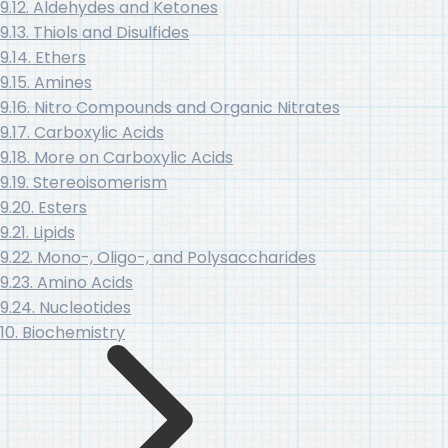
9.12. Aldehydes and Ketones
9.13. Thiols and Disulfides
9.14. Ethers
9.15. Amines
9.16. Nitro Compounds and Organic Nitrates
9.17. Carboxylic Acids
9.18. More on Carboxylic Acids
9.19. Stereoisomerism
9.20. Esters
9.21. Lipids
9.22. Mono-, Oligo-, and Polysaccharides
9.23. Amino Acids
9.24. Nucleotides
10. Biochemistry