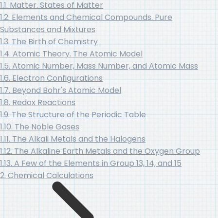
1.1. Matter. States of Matter
1.2. Elements and Chemical Compounds. Pure
Substances and Mixtures
1.3. The Birth of Chemistry
1.4. Atomic Theory. The Atomic Model
1.5. Atomic Number, Mass Number, and Atomic Mass
1.6. Electron Configurations
1.7. Beyond Bohr's Atomic Model
1.8. Redox Reactions
1.9. The Structure of the Periodic Table
1.10. The Noble Gases
1.11. The Alkali Metals and the Halogens
1.12. The Alkaline Earth Metals and the Oxygen Group
1.13. A Few of the Elements in Group 13, 14, and 15
2. Chemical Calculations