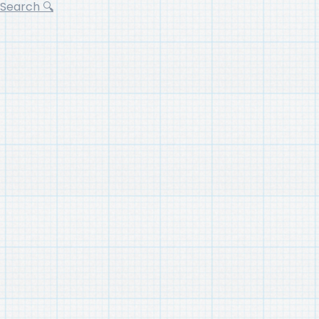
Search 🔍