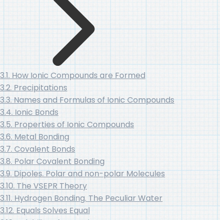
3.1. How Ionic Compounds are Formed
3.2. Precipitations
3.3. Names and Formulas of Ionic Compounds
3.4. Ionic Bonds
3.5. Properties of Ionic Compounds
3.6. Metal Bonding
3.7. Covalent Bonds
3.8. Polar Covalent Bonding
3.9. Dipoles. Polar and non-polar Molecules
3.10. The VSEPR Theory
3.11. Hydrogen Bonding. The Peculiar Water
3.12. Equals Solves Equal