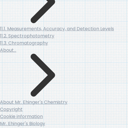
11.1. Measurements, Accuracy, and Detection Levels
11.2. Spectrophotometry
11.3. Chromatography
About…
About Mr. Ehinger's Chemistry
Copyright
Cookie information
Mr. Ehinger's Biology