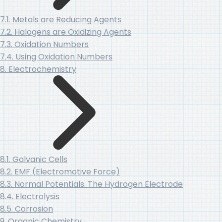
7.1. Metals are Reducing Agents
7.2. Halogens are Oxidizing Agents
7.3. Oxidation Numbers
7.4. Using Oxidation Numbers
8. Electrochemistry
8.1. Galvanic Cells
8.2. EMF (Electromotive Force)
8.3. Normal Potentials. The Hydrogen Electrode
8.4. Electrolysis
8.5. Corrosion
9. Organic Chemistry