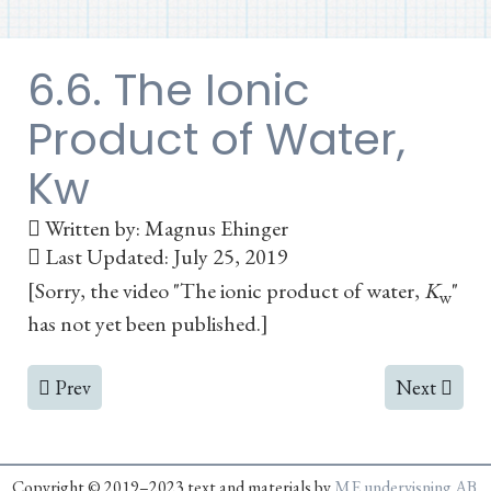
6.6. The Ionic
Product of Water,
Kw
Written by:
Magnus Ehinger
Last Updated: July 25, 2019
[Sorry, the video "The ionic product of water,
K
"
w
has not yet been published.]
Previous article: 6.5. The Base Association Constant, Kb
Next article:
Prev
Next
Copyright © 2019–2023 text and materials by
ME undervisning AB
.