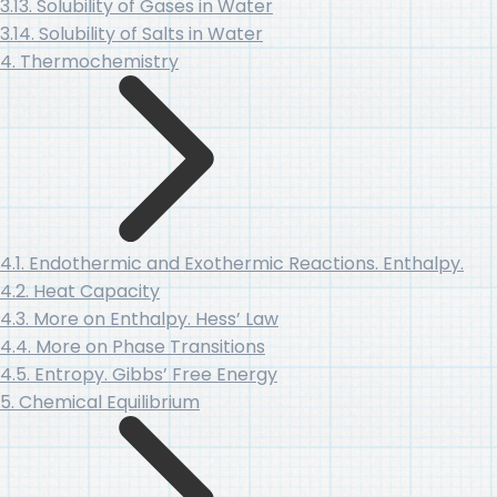
3.13. Solubility of Gases in Water
3.14. Solubility of Salts in Water
4. Thermochemistry
4.1. Endothermic and Exothermic Reactions. Enthalpy.
4.2. Heat Capacity
4.3. More on Enthalpy. Hess’ Law
4.4. More on Phase Transitions
4.5. Entropy. Gibbs’ Free Energy
5. Chemical Equilibrium