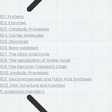
10.1. Proteins
10.2. Enzymes
10.3. Catabolic Processes
10.4. Carrier Molecules
10.5. Glycolysis
10.6. Beta-oxidation
10.7. The Citric Acid Cycle
10.8. The Metabolism of Amino Acids
10.9. The Electron Transport Chain
10.10. Anabolic Processes
10.11. Gluconeogenesis and Fatty Acid Synthesis
10.12. DNA: Structure and Function
11. Analytical chemistry