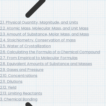
2.1. Physical Quantity, Magnitude, and Units
2.2. Atomic Mass, Molecular Mass, and Unit Mass
2.3. Amount of Substance, Molar Mass, and Mass
2.4. Stoichiometry. Conservation of mass
2.5. Water of Crystallization
2.6. Calculating the Formula of a Chemical Compound
2.7. From Empirical to Molecular Formulas
2.8. Equivalent Amounts of Substance and Masses
2.9. Gases and Pressure
2.10. Concentrations
2.11. Dilutions
2.12. Yield
2.13. Limiting Reactants
3. Chemical Bonding