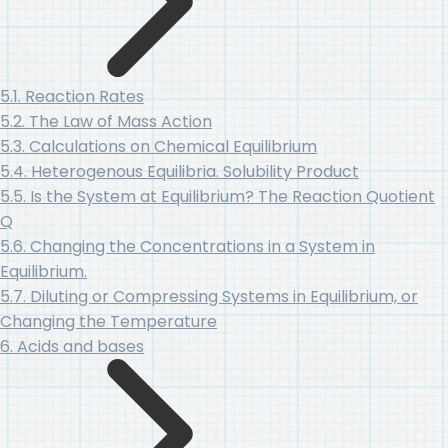
5.1. Reaction Rates
5.2. The Law of Mass Action
5.3. Calculations on Chemical Equilibrium
5.4. Heterogenous Equilibria. Solubility Product
5.5. Is the System at Equilibrium? The Reaction Quotient
Q
5.6. Changing the Concentrations in a System in
Equilibrium.
5.7. Diluting or Compressing Systems in Equilibrium, or
Changing the Temperature
6. Acids and bases