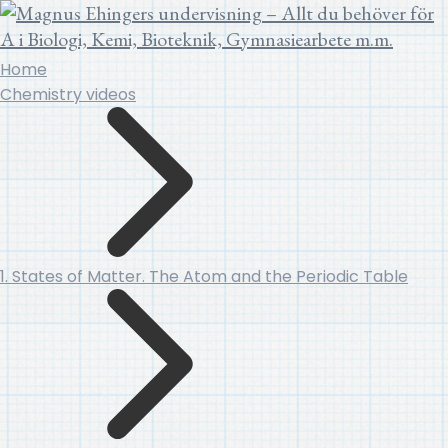
Home
Chemistry videos
1. States of Matter. The Atom and the Periodic Table