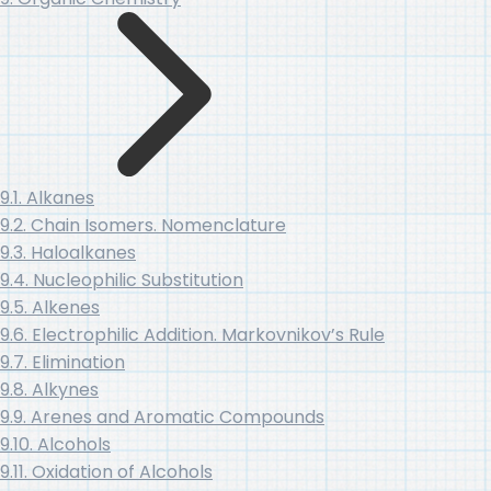
9.1. Alkanes
9.2. Chain Isomers. Nomenclature
9.3. Haloalkanes
9.4. Nucleophilic Substitution
9.5. Alkenes
9.6. Electrophilic Addition. Markovnikov’s Rule
9.7. Elimination
9.8. Alkynes
9.9. Arenes and Aromatic Compounds
9.10. Alcohols
9.11. Oxidation of Alcohols