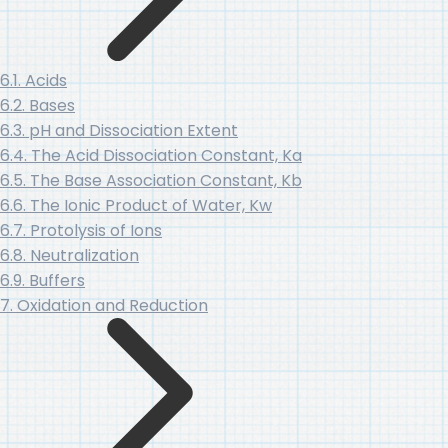
6.1. Acids
6.2. Bases
6.3. pH and Dissociation Extent
6.4. The Acid Dissociation Constant, Ka
6.5. The Base Association Constant, Kb
6.6. The Ionic Product of Water, Kw
6.7. Protolysis of Ions
6.8. Neutralization
6.9. Buffers
7. Oxidation and Reduction