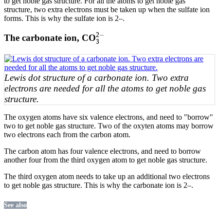
to get noble gas structure. For all the atoms to get noble gas
structure, two extra electrons must be taken up when the sulfate ion
forms. This is why the sulfate ion is 2–.
3
2
−
−
2
The carbonate ion, CO
3
Lewis dot structure of a carbonate ion. Two extra
electrons are needed for all the atoms to get noble gas
structure.
The oxygen atoms have six valence electrons, and need to "borrow"
two to get noble gas structure. Two of the oxyten atoms may borrow
two electrons each from the carbon atom.
The carbon atom has four valence electrons, and need to borrow
another four from the third oxygen atom to get noble gas structure.
The third oxygen atom needs to take up an additional two electrons
to get noble gas structure. This is why the carbonate ion is 2–.
See also