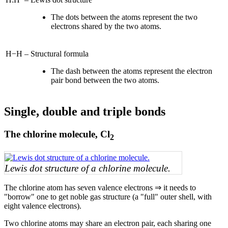
The dots between the atoms represent the two
electrons shared by the two atoms.
H−H
–
Structural formula
The dash between the atoms represent the electron
pair bond between the two atoms.
Single, double and triple bonds
The chlorine molecule, Cl
2
Lewis dot structure of a chlorine molecule.
The chlorine atom has seven valence electrons ⇒ it needs to
"borrow" one to get noble gas structure (a "full" outer shell, with
eight valence electrons).
Two chlorine atoms may share an electron pair, each sharing one