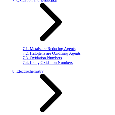
7. Oxidation and Reduction
7.1. Metals are Reducing Agents
7.2. Halogens are Oxidizing Agents
7.3. Oxidation Numbers
7.4. Using Oxidation Numbers
8. Electrochemistry