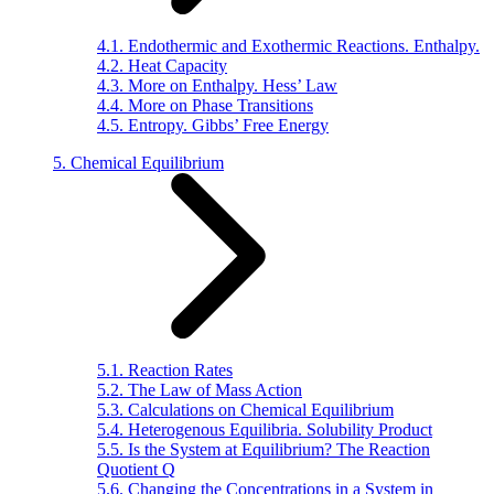
4.1. Endothermic and Exothermic Reactions. Enthalpy.
4.2. Heat Capacity
4.3. More on Enthalpy. Hess’ Law
4.4. More on Phase Transitions
4.5. Entropy. Gibbs’ Free Energy
5. Chemical Equilibrium
5.1. Reaction Rates
5.2. The Law of Mass Action
5.3. Calculations on Chemical Equilibrium
5.4. Heterogenous Equilibria. Solubility Product
5.5. Is the System at Equilibrium? The Reaction
Quotient Q
5.6. Changing the Concentrations in a System in