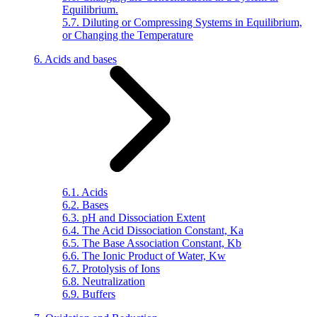
Equilibrium.
5.7. Diluting or Compressing Systems in Equilibrium,
or Changing the Temperature
6. Acids and bases
6.1. Acids
6.2. Bases
6.3. pH and Dissociation Extent
6.4. The Acid Dissociation Constant, Ka
6.5. The Base Association Constant, Kb
6.6. The Ionic Product of Water, Kw
6.7. Protolysis of Ions
6.8. Neutralization
6.9. Buffers