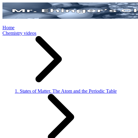
Home
Chemistry videos
1. States of Matter. The Atom and the Periodic Table