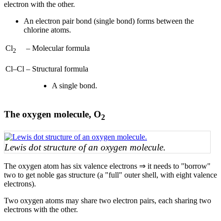
electron with the other.
An electron pair bond (single bond) forms between the
chlorine atoms.
Cl
–
Molecular formula
2
Cl–Cl
–
Structural formula
A single bond.
The oxygen molecule, O
2
Lewis dot structure of an oxygen molecule.
The oxygen atom has six valence electrons ⇒ it needs to "borrow"
two to get noble gas structure (a "full" outer shell, with eight valence
electrons).
Two oxygen atoms may share two electron pairs, each sharing two
electrons with the other.