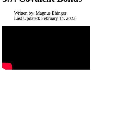
Written by:
Magnus Ehinger
Last Updated: February 14, 2023