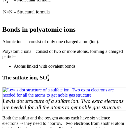
2
N≡N
–
Structural formula
Bonds in polyatomic ions
Atomic ions – consist of only one charged atom (ion).
Polyatomic ions – consist of two or more atoms, forming a charged
particle.
Atoms linked with covalent bonds.
4
2
−
2
−
The sulfate ion, SO
4
Lewis dot structure of a sulfate ion. Two extra electrons
are needed for all the atoms to get noble gas structure.
Both the sulfur and the oxygen atoms each have six valence
electrons ⇒ they need to "borrow" two electrons from another atom