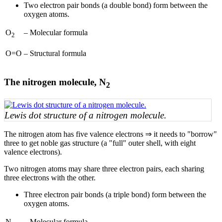
Two electron pair bonds (a double bond) form between the
oxygen atoms.
O
–
Molecular formula
2
O=O
–
Structural formula
The nitrogen molecule, N
2
Lewis dot structure of a nitrogen molecule.
The nitrogen atom has five valence electrons ⇒ it needs to "borrow"
three to get noble gas structure (a "full" outer shell, with eight
valence electrons).
Two nitrogen atoms may share three electron pairs, each sharing
three electrons with the other.
Three electron pair bonds (a triple bond) form between the
oxygen atoms.
N
–
Molecular formula