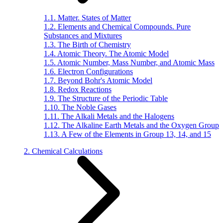
1.1. Matter. States of Matter
1.2. Elements and Chemical Compounds. Pure
Substances and Mixtures
1.3. The Birth of Chemistry
1.4. Atomic Theory. The Atomic Model
1.5. Atomic Number, Mass Number, and Atomic Mass
1.6. Electron Configurations
1.7. Beyond Bohr's Atomic Model
1.8. Redox Reactions
1.9. The Structure of the Periodic Table
1.10. The Noble Gases
1.11. The Alkali Metals and the Halogens
1.12. The Alkaline Earth Metals and the Oxygen Group
1.13. A Few of the Elements in Group 13, 14, and 15
2. Chemical Calculations