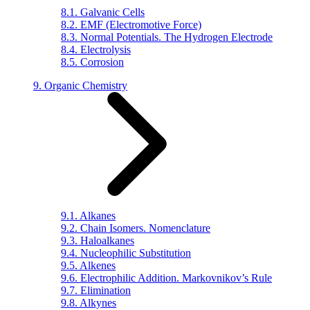
8.1. Galvanic Cells
8.2. EMF (Electromotive Force)
8.3. Normal Potentials. The Hydrogen Electrode
8.4. Electrolysis
8.5. Corrosion
9. Organic Chemistry
9.1. Alkanes
9.2. Chain Isomers. Nomenclature
9.3. Haloalkanes
9.4. Nucleophilic Substitution
9.5. Alkenes
9.6. Electrophilic Addition. Markovnikov’s Rule
9.7. Elimination
9.8. Alkynes