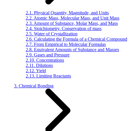
2.1. Physical Quantity, Magnitude, and Units
2.2. Atomic Mass, Molecular Mass, and Unit Mass
2.3. Amount of Substance, Molar Mass, and Mass
2.4. Stoichiometry. Conservation of mass
2.5. Water of Crystallization
2.6. Calculating the Formula of a Chemical Compound
2.7. From Empirical to Molecular Formulas
2.8. Equivalent Amounts of Substance and Masses
2.9. Gases and Pressure
2.10. Concentrations
2.11. Dilutions
2.12. Yield
2.13. Limiting Reactants
3. Chemical Bonding