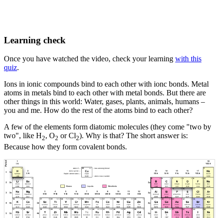
Learning check
Once you have watched the video, check your learning
with this
quiz
.
Ions in ionic compounds bind to each other with ionc bonds. Metal
atoms in metals bind to each other with metal bonds. But there are
other things in this world: Water, gases, plants, animals, humans –
you and me. How do the rest of the atoms bind to each other?
A few of the elements form diatomic molecules (they come "two by
two", like H
, O
or Cl
). Why is that? The short answer is:
2
2
2
Because how they form covalent bonds.