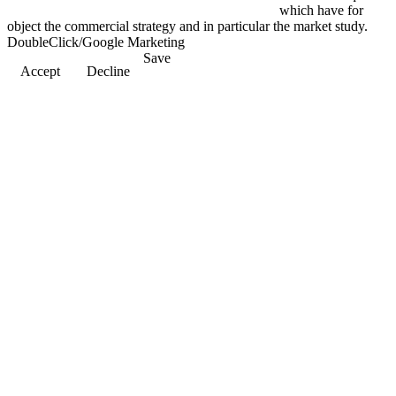
which have for
object the commercial strategy and in particular the market study.
DoubleClick/Google Marketing
Save
Accept
Decline