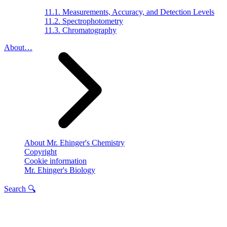
11.1. Measurements, Accuracy, and Detection Levels
11.2. Spectrophotometry
11.3. Chromatography
About…
About Mr. Ehinger's Chemistry
Copyright
Cookie information
Mr. Ehinger's Biology
Search 🔍