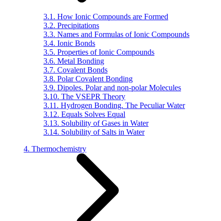
3.1. How Ionic Compounds are Formed
3.2. Precipitations
3.3. Names and Formulas of Ionic Compounds
3.4. Ionic Bonds
3.5. Properties of Ionic Compounds
3.6. Metal Bonding
3.7. Covalent Bonds
3.8. Polar Covalent Bonding
3.9. Dipoles. Polar and non-polar Molecules
3.10. The VSEPR Theory
3.11. Hydrogen Bonding. The Peculiar Water
3.12. Equals Solves Equal
3.13. Solubility of Gases in Water
3.14. Solubility of Salts in Water
4. Thermochemistry