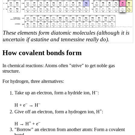
These elements form diatomic molecules (although it is
uncertain if astatine and tennessine really do).
How covalent bonds form
In chemical reactions: Atoms often "strive" to get noble gas
structure.
For hydrogen, three alternatives:
–
Take up an electron, form a hydride ion, H
:
–
–
H + e
→ H
+
Give off an electron, form a hydrogen ion, H
:
+
–
H → H
+ e
"Borrow" an electron from another atom: Form a covalent
bond.