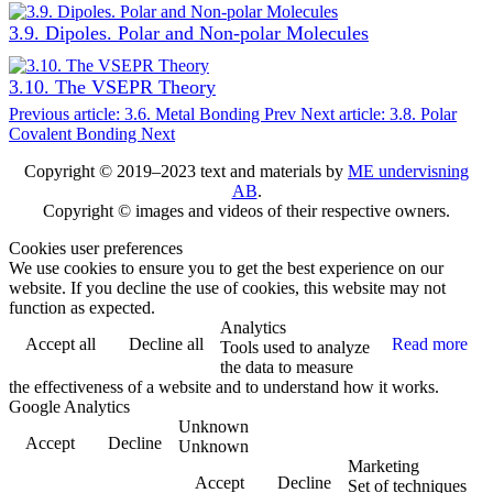
3.9. Dipoles. Polar and Non-polar Molecules
3.10. The VSEPR Theory
Previous article: 3.6. Metal Bonding
Prev
Next article: 3.8. Polar
Covalent Bonding
Next
Copyright © 2019–2023 text and materials by
ME undervisning
AB
.
Copyright © images and videos of their respective owners.
Cookies user preferences
We use cookies to ensure you to get the best experience on our
website. If you decline the use of cookies, this website may not
function as expected.
Analytics
Accept all
Decline all
Read more
Tools used to analyze
the data to measure
the effectiveness of a website and to understand how it works.
Google Analytics
Unknown
Accept
Decline
Unknown
Marketing
Accept
Decline
Set of techniques