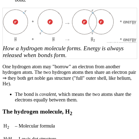
How a hydrogen molecule forms. Energy is always
released when bonds form.
One hydrogen atom may "borrow" an electron from another
hydrogen atom. The two hydrogen atoms then share an electron pair
⇒ they both get noble gas structure ("full" outer shell, like helium,
He).
The bond is
covalent
, which means the two atoms share the
electrons equally between them.
The hydrogen molecule, H
2
H
–
Molecular formula
2
H:H
–
Lewis dot structure