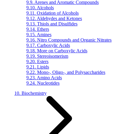
9.9. Arenes and Aromatic Compounds
9.10. Alcohols
9.11. Oxidation of Alcohols
9.12. Aldehydes and Ketones
9.13. Thiols and Disulfides
9.14. Ethers
9.15. Amines
9.16. Nitro Compounds and Organic Nitrates
9.17. Carboxylic Acids
9.18. More on Carboxylic Acids
9.19. Stereoisomerism
9.20. Esters
9.21. Lipids
9.22. Mono-, Oligo-, and Polysaccharides
9.23. Amino Acids
9.24. Nucleotides
10. Biochemistry