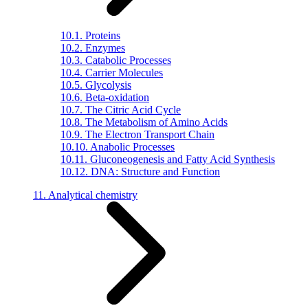
10.1. Proteins
10.2. Enzymes
10.3. Catabolic Processes
10.4. Carrier Molecules
10.5. Glycolysis
10.6. Beta-oxidation
10.7. The Citric Acid Cycle
10.8. The Metabolism of Amino Acids
10.9. The Electron Transport Chain
10.10. Anabolic Processes
10.11. Gluconeogenesis and Fatty Acid Synthesis
10.12. DNA: Structure and Function
11. Analytical chemistry