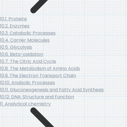
10.1. Proteins
10.2. Enzymes
10.3. Catabolic Processes
10.4. Carrier Molecules
10.5. Glycolysis
10.6. Beta-oxidation
10.7. The Citric Acid Cycle
10.8. The Metabolism of Amino Acids
10.9. The Electron Transport Chain
10.10. Anabolic Processes
10.11. Gluconeogenesis and Fatty Acid Synthesis
10.12. DNA: Structure and Function
11. Analytical chemistry