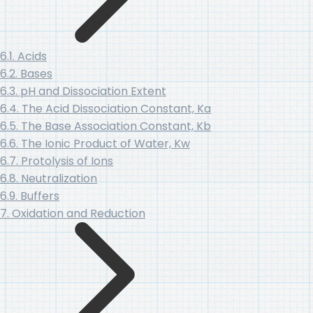
6.1. Acids
6.2. Bases
6.3. pH and Dissociation Extent
6.4. The Acid Dissociation Constant, Ka
6.5. The Base Association Constant, Kb
6.6. The Ionic Product of Water, Kw
6.7. Protolysis of Ions
6.8. Neutralization
6.9. Buffers
7. Oxidation and Reduction