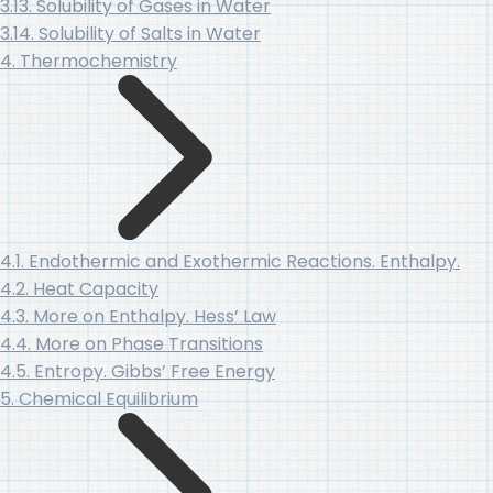
3.13. Solubility of Gases in Water
3.14. Solubility of Salts in Water
4. Thermochemistry
4.1. Endothermic and Exothermic Reactions. Enthalpy.
4.2. Heat Capacity
4.3. More on Enthalpy. Hess’ Law
4.4. More on Phase Transitions
4.5. Entropy. Gibbs’ Free Energy
5. Chemical Equilibrium