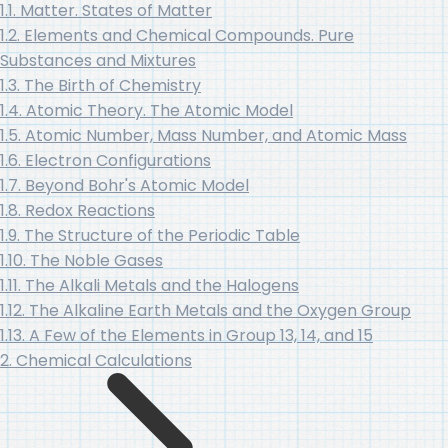
1.1. Matter. States of Matter
1.2. Elements and Chemical Compounds. Pure
Substances and Mixtures
1.3. The Birth of Chemistry
1.4. Atomic Theory. The Atomic Model
1.5. Atomic Number, Mass Number, and Atomic Mass
1.6. Electron Configurations
1.7. Beyond Bohr's Atomic Model
1.8. Redox Reactions
1.9. The Structure of the Periodic Table
1.10. The Noble Gases
1.11. The Alkali Metals and the Halogens
1.12. The Alkaline Earth Metals and the Oxygen Group
1.13. A Few of the Elements in Group 13, 14, and 15
2. Chemical Calculations