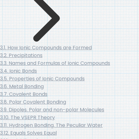
3.1. How Ionic Compounds are Formed
3.2. Precipitations
3.3. Names and Formulas of Ionic Compounds
3.4. Ionic Bonds
3.5. Properties of Ionic Compounds
3.6. Metal Bonding
3.7. Covalent Bonds
3.8. Polar Covalent Bonding
3.9. Dipoles. Polar and non-polar Molecules
3.10. The VSEPR Theory
3.11. Hydrogen Bonding. The Peculiar Water
3.12. Equals Solves Equal