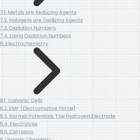
7.1. Metals are Reducing Agents
7.2. Halogens are Oxidizing Agents
7.3. Oxidation Numbers
7.4. Using Oxidation Numbers
8. Electrochemistry
8.1. Galvanic Cells
8.2. EMF (Electromotive Force)
8.3. Normal Potentials. The Hydrogen Electrode
8.4. Electrolysis
8.5. Corrosion
9. Organic Chemistry