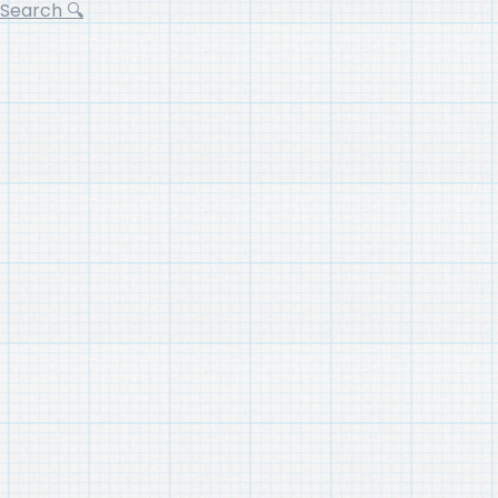
Search 🔍