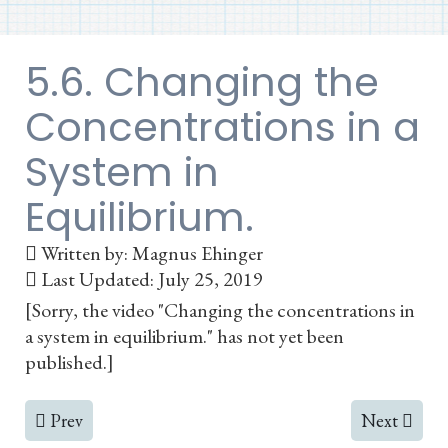
5.6. Changing the
Concentrations in a
System in
Equilibrium.
Written by:
Magnus Ehinger
Last Updated: July 25, 2019
[Sorry, the video "Changing the concentrations in
a system in equilibrium." has not yet been
published.]
Previous article: 5.5. Is the System at Equilibrium? The
Next articl
Prev
Next