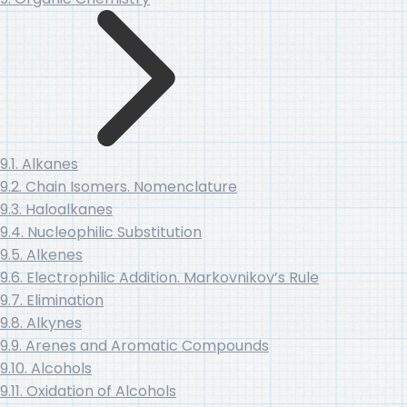
9.1. Alkanes
9.2. Chain Isomers. Nomenclature
9.3. Haloalkanes
9.4. Nucleophilic Substitution
9.5. Alkenes
9.6. Electrophilic Addition. Markovnikov’s Rule
9.7. Elimination
9.8. Alkynes
9.9. Arenes and Aromatic Compounds
9.10. Alcohols
9.11. Oxidation of Alcohols