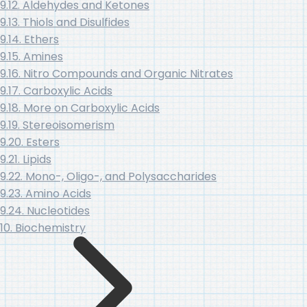
9.12. Aldehydes and Ketones
9.13. Thiols and Disulfides
9.14. Ethers
9.15. Amines
9.16. Nitro Compounds and Organic Nitrates
9.17. Carboxylic Acids
9.18. More on Carboxylic Acids
9.19. Stereoisomerism
9.20. Esters
9.21. Lipids
9.22. Mono-, Oligo-, and Polysaccharides
9.23. Amino Acids
9.24. Nucleotides
10. Biochemistry