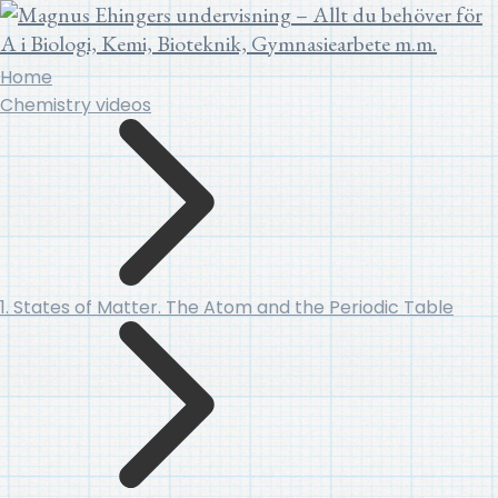
Home
Chemistry videos
1. States of Matter. The Atom and the Periodic Table