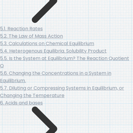
5.1. Reaction Rates
5.2. The Law of Mass Action
5.3. Calculations on Chemical Equilibrium
5.4. Heterogenous Equilibria. Solubility Product
5.5. Is the System at Equilibrium? The Reaction Quotient
Q
5.6. Changing the Concentrations in a System in
Equilibrium.
5.7. Diluting or Compressing Systems in Equilibrium, or
Changing the Temperature
6. Acids and bases