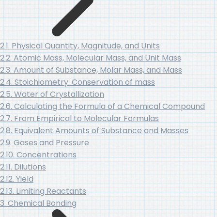
2.1. Physical Quantity, Magnitude, and Units
2.2. Atomic Mass, Molecular Mass, and Unit Mass
2.3. Amount of Substance, Molar Mass, and Mass
2.4. Stoichiometry. Conservation of mass
2.5. Water of Crystallization
2.6. Calculating the Formula of a Chemical Compound
2.7. From Empirical to Molecular Formulas
2.8. Equivalent Amounts of Substance and Masses
2.9. Gases and Pressure
2.10. Concentrations
2.11. Dilutions
2.12. Yield
2.13. Limiting Reactants
3. Chemical Bonding