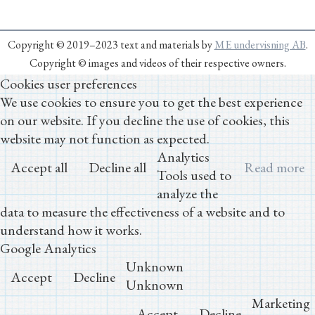
Copyright © 2019–2023 text and materials by
ME undervisning AB
.
Copyright © images and videos of their respective owners.
Cookies user preferences
We use cookies to ensure you to get the best experience
on our website. If you decline the use of cookies, this
website may not function as expected.
Analytics
Accept all
Decline all
Read more
Tools used to
analyze the
data to measure the effectiveness of a website and to
understand how it works.
Google Analytics
Unknown
Accept
Decline
Unknown
Marketing
Accept
Decline