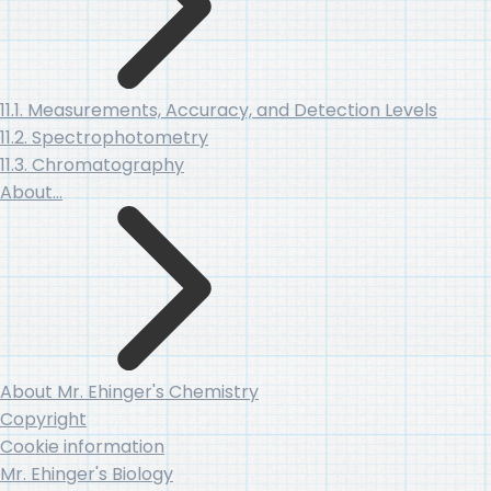
11.1. Measurements, Accuracy, and Detection Levels
11.2. Spectrophotometry
11.3. Chromatography
About…
About Mr. Ehinger's Chemistry
Copyright
Cookie information
Mr. Ehinger's Biology